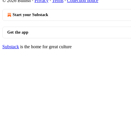
© 2026 Bullish
·
Privacy
∙
Terms
∙
Collection notice
Start your Substack
Get the app
Substack
is the home for great culture