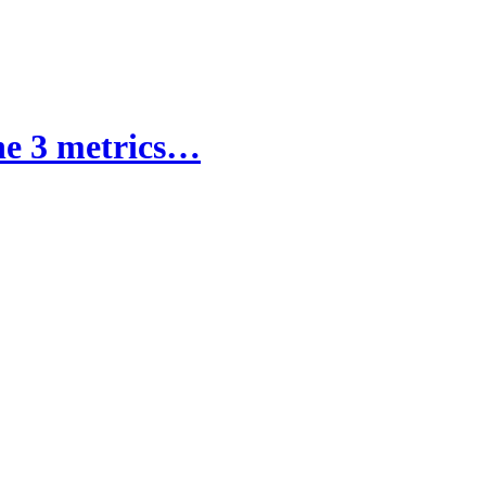
the 3 metrics…