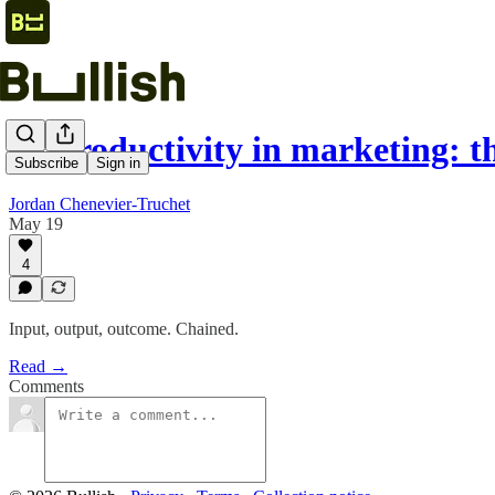
AI productivity in marketing: 
Subscribe
Sign in
Jordan Chenevier-Truchet
May 19
4
Input, output, outcome. Chained.
Read →
Comments