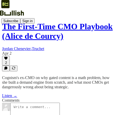
Subscribe
Sign in
The First-Time CMO Playbook
(Alice de Courcy)
Jordan Chenevier-Truchet
Apr 2
2
Cognism's ex-CMO on why gated content is a math problem, how
she built a demand engine from scratch, and what most CMOs get
dangerously wrong about being strategic.
Listen →
Comments