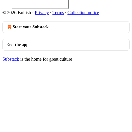
© 2026 Bullish
·
Privacy
∙
Terms
∙
Collection notice
Start your Substack
Get the app
Substack
is the home for great culture