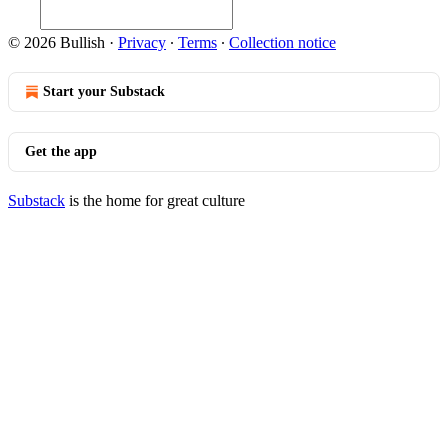
© 2026 Bullish
·
Privacy
∙
Terms
∙
Collection notice
Start your Substack
Get the app
Substack
is the home for great culture