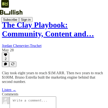
Subscribe
Sign in
The Clay Playbook:
Community, Content and…
Jordan Chenevier-Truchet
May 28
2
Clay took eight years to reach $1M ARR. Then two years to reach
$100M. Bruno Estrella built the marketing engine behind that
second number.
Listen →
Comments