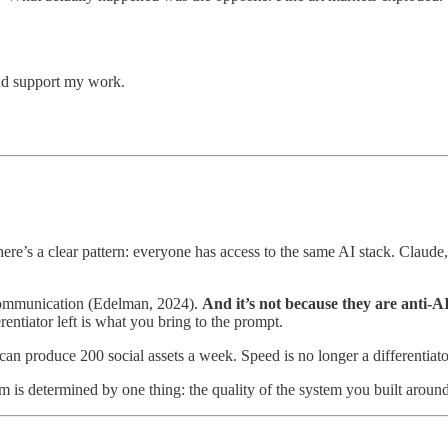
and support my work.
there’s a clear pattern: everyone has access to the same AI stack. C
 communication (Edelman, 2024).
And it’s not because they are anti-AI
rentiator left is what you bring to the prompt.
an produce 200 social assets a week. Speed is no longer a differentiato
is determined by one thing: the quality of the system you built aroun