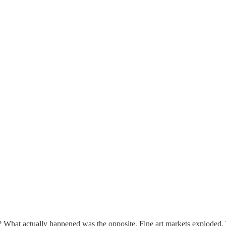
? What actually happened was the opposite. Fine art markets explode