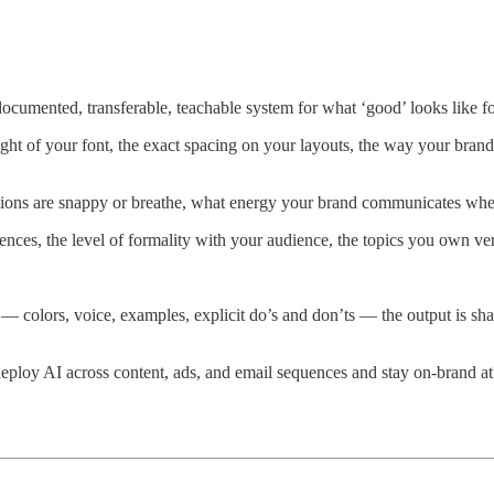
ocumented, transferable, teachable system for what ‘good’ looks like fo
ight of your font, the exact spacing on your layouts, the way your brand 
itions are snappy or breathe, what energy your brand communicates wh
ences, the level of formality with your audience, the topics you own ver
colors, voice, examples, explicit do’s and don’ts — the output is shar
ploy AI across content, ads, and email sequences and stay on-brand at