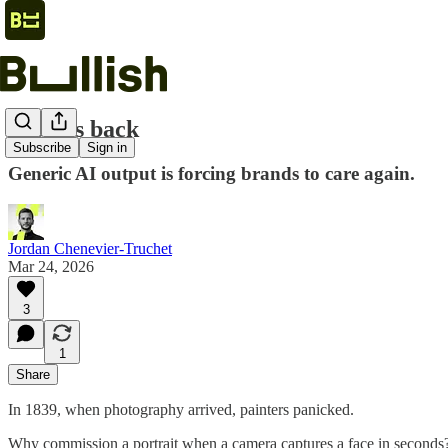
Taste is back
Subscribe
Sign in
Generic AI output is forcing brands to care again.
Jordan Chenevier-Truchet
Mar 24, 2026
3
1
Share
In 1839, when photography arrived, painters panicked.
Why commission a portrait when a camera captures a face in seconds