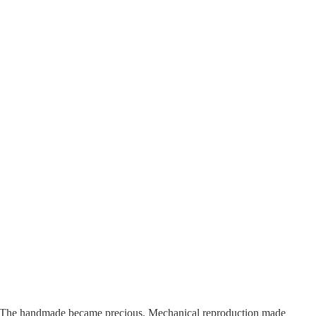
d. The handmade became precious. Mechanical reproduction made