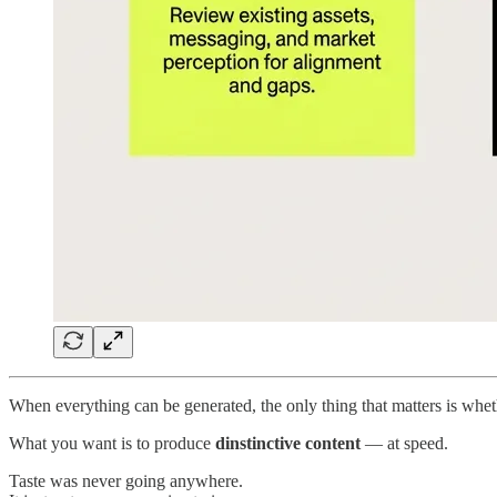
When everything can be generated, the only thing that matters is whet
What you want is to produce
dinstinctive content
— at speed.
Taste was never going anywhere.