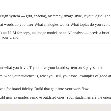
design system — grid, spacing, hierarchy, image style, layout logic. The
What words do you use? What analogies work? What topics do you avoid?
s an LLM for copy, an image model, or an AI analyst — needs a brief.
 your brand.
nt what you have. Try to have your brand system on 3 pages max.
, who your audience is, what you sell, your tone, examples of good an
step for brand fidelity. Build that gate into your workflow.
dd new examples, remove outdated ones. Your guidelines are the operat