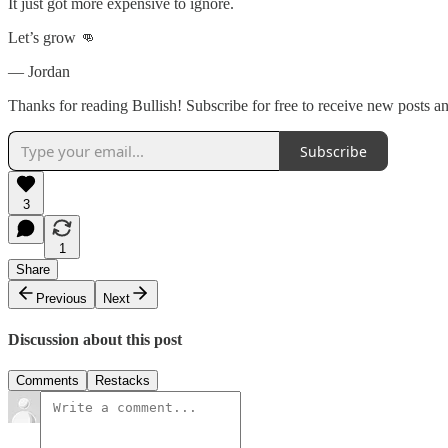
It just got more expensive to ignore.
Let’s grow 👊
— Jordan
Thanks for reading Bullish! Subscribe for free to receive new posts 
Subscribe
3
1
Share
Previous
Next
Discussion about this post
Comments
Restacks