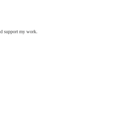
and support my work.