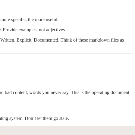
 more specific, the more useful.
 Provide examples, not adjectives.
 Written. Explicit. Documented. Think of these markdown files as
d bad content, words you never say. This is the operating document
ing system. Don’t let them go stale.