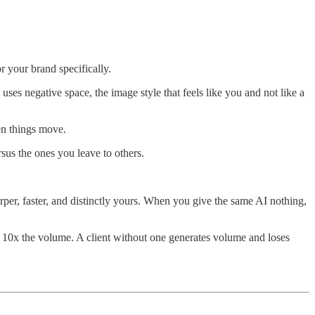
r your brand specifically.
uses negative space, the image style that feels like you and not like a
en things move.
sus the ones you leave to others.
per, faster, and distinctly yours. When you give the same AI nothing,
 10x the volume. A client without one generates volume and loses