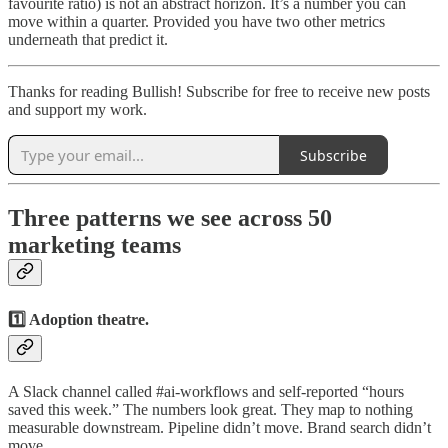
favourite ratio) is not an abstract horizon. It’s a number you can
move within a quarter. Provided you have two other metrics
underneath that predict it.
Thanks for reading Bullish! Subscribe for free to receive new posts
and support my work.
Subscribe
Three patterns we see across 50
marketing teams
1️⃣ Adoption theatre.
A Slack channel called #ai-workflows and self-reported “hours
saved this week.” The numbers look great. They map to nothing
measurable downstream. Pipeline didn’t move. Brand search didn’t
move.