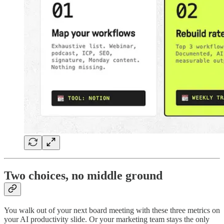
Two choices, no middle ground
You walk out of your next board meeting with these three metrics on
your AI productivity slide. Or your marketing team stays the only