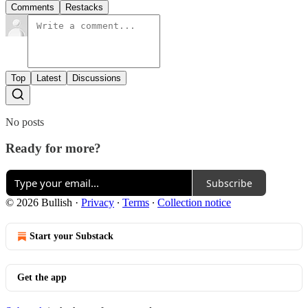
Comments
Restacks
Top
Latest
Discussions
No posts
Ready for more?
Subscribe
© 2026 Bullish
·
Privacy
∙
Terms
∙
Collection notice
Start your Substack
Get the app