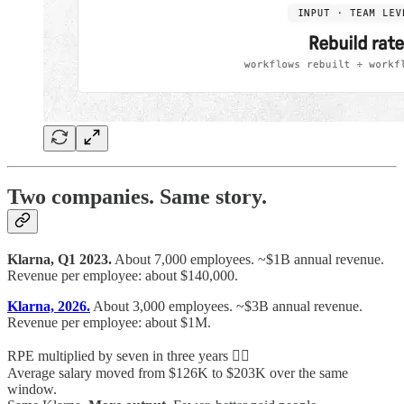
Two companies. Same story.
Klarna, Q1 2023.
About 7,000 employees. ~$1B annual revenue.
Revenue per employee: about $140,000.
Klarna, 2026.
About 3,000 employees. ~$3B annual revenue.
Revenue per employee: about $1M.
RPE multiplied by seven in three years 😵‍💫
Average salary moved from $126K to $203K over the same
window.