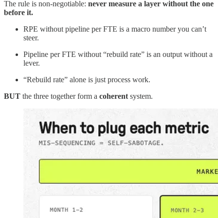
The rule is non-negotiable:
never measure a layer without the one
before it.
RPE without pipeline per FTE is a macro number you can’t
steer.
Pipeline per FTE without “rebuild rate” is an output without a
lever.
“Rebuild rate” alone is just process work.
BUT
the three together form a
coherent
system.