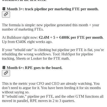
📆 Month 3+: track pipeline per marketing FTE per month.
The formula is simple: new pipeline generated this month ÷ your
number of marketing FTEs.
At Bulldozer right now:
€2.4M ÷ 5 = €480K per FTE per month
.
Up from €340K eight weeks ago.
If your “rebuild rate” is climbing but pipeline per FTE is flat, you’re
rebuilding the wrong workflows. Tool: HubSpot for pipeline
tracking, Sheets or Looker for the FTE math.
📆 Month 6+: RPE goes to the board.
This is the metric your CFO and CEO are already watching. You
don’t need to argue for it. You have been feeding it for six months
without saying so.
If “rebuild rate,” pipeline per FTE, and the other GTM functions all
moved in parallel, RPE moves in 2 to 3 quarters.