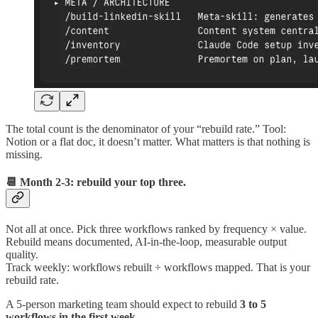
The total count is the denominator of your “rebuild rate.” Tool:
Notion or a flat doc, it doesn’t matter. What matters is that nothing is
missing.
📆 Month 2-3: rebuild your top three.
Not all at once. Pick three workflows ranked by frequency × value.
Rebuild means documented, AI-in-the-loop, measurable output
quality.
Track weekly: workflows rebuilt ÷ workflows mapped. That is your
rebuild rate.
A 5-person marketing team should expect to rebuild
3 to 5
workflows in the first week
.