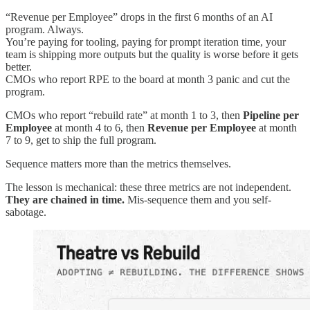
“Revenue per Employee” drops in the first 6 months of an AI
program. Always.
You’re paying for tooling, paying for prompt iteration time, your
team is shipping more outputs but the quality is worse before it gets
better.
CMOs who report RPE to the board at month 3 panic and cut the
program.
CMOs who report “rebuild rate” at month 1 to 3, then
Pipeline per
Employee
at month 4 to 6, then
Revenue per Employee
at month
7 to 9, get to ship the full program.
Sequence matters more than the metrics themselves.
The lesson is mechanical: these three metrics are not independent.
They are chained in time.
Mis-sequence them and you self-
sabotage.