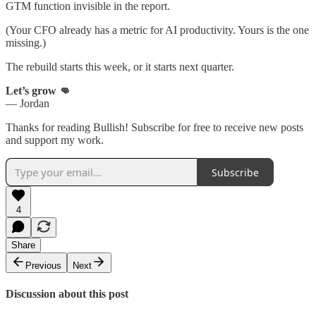
GTM function invisible in the report.
(Your CFO already has a metric for AI productivity. Yours is the one
missing.)
The rebuild starts this week, or it starts next quarter.
Let’s grow 👊
— Jordan
Thanks for reading Bullish! Subscribe for free to receive new posts
and support my work.
Subscribe
4
Share
Previous
Next
Discussion about this post