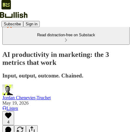
Subscribe
Sign in
Read distraction-free on Substack
AI productivity in marketing: the 3
metrics that work
Input, output, outcome. Chained.
Jordan Chenevier-Truchet
May 19, 2026
Listen
4