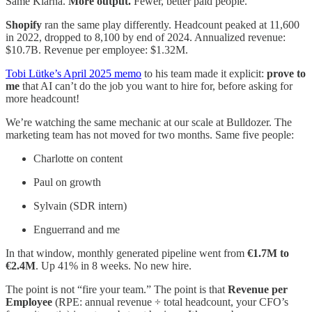
Same Klarna.
More output.
Fewer, better paid people.
Shopify
ran the same play differently. Headcount peaked at 11,600
in 2022, dropped to 8,100 by end of 2024. Annualized revenue:
$10.7B. Revenue per employee: $1.32M.
Tobi Lütke’s April 2025 memo
to his team made it explicit:
prove to
me
that AI can’t do the job you want to hire for, before asking for
more headcount!
We’re watching the same mechanic at our scale at Bulldozer. The
marketing team has not moved for two months. Same five people:
Charlotte on content
Paul on growth
Sylvain (SDR intern)
Enguerrand and me
In that window, monthly generated pipeline went from
€1.7M to
€2.4M
. Up 41% in 8 weeks. No new hire.
The point is not “fire your team.” The point is that
Revenue per
Employee
(RPE: annual revenue ÷ total headcount, your CFO’s