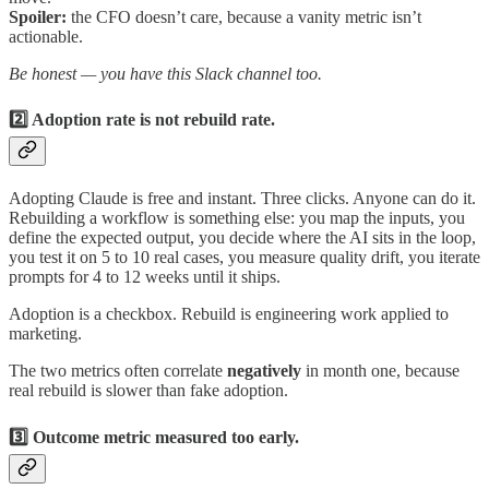
Spoiler:
the CFO doesn’t care, because a vanity metric isn’t
actionable.
Be honest — you have this Slack channel too.
2️⃣ Adoption rate is not rebuild rate.
Adopting Claude is free and instant. Three clicks. Anyone can do it.
Rebuilding a workflow is something else: you map the inputs, you
define the expected output, you decide where the AI sits in the loop,
you test it on 5 to 10 real cases, you measure quality drift, you iterate
prompts for 4 to 12 weeks until it ships.
Adoption is a checkbox. Rebuild is engineering work applied to
marketing.
The two metrics often correlate
negatively
in month one, because
real rebuild is slower than fake adoption.
3️⃣ Outcome metric measured too early.