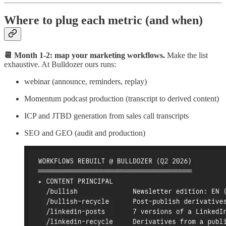
Where to plug each metric (and when)
📆 Month 1-2: map your marketing workflows.
Make the list
exhaustive. At Bulldozer ours runs:
webinar (announce, reminders, replay)
Momentum podcast production (transcript to derived content)
ICP and JTBD generation from sales call transcripts
SEO and GEO (audit and production)