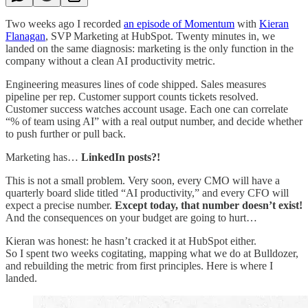
Two weeks ago I recorded
an episode of Momentum
with
Kieran
Flanagan
, SVP Marketing at HubSpot. Twenty minutes in, we
landed on the same diagnosis: marketing is the only function in the
company without a clean AI productivity metric.
Engineering measures lines of code shipped. Sales measures
pipeline per rep. Customer support counts tickets resolved.
Customer success watches account usage. Each one can correlate
“% of team using AI” with a real output number, and decide whether
to push further or pull back.
Marketing has…
LinkedIn posts?!
This is not a small problem. Very soon, every CMO will have a
quarterly board slide titled “AI productivity,” and every CFO will
expect a precise number.
Except today, that number doesn’t exist!
And the consequences on your budget are going to hurt…
Kieran was honest: he hasn’t cracked it at HubSpot either.
So I spent two weeks cogitating, mapping what we do at Bulldozer,
and rebuilding the metric from first principles. Here is where I
landed.