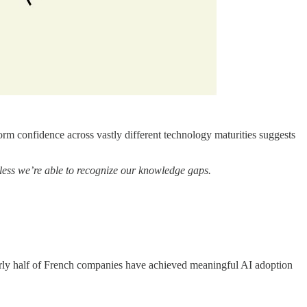
m confidence across vastly different technology maturities suggests
less we’re able to recognize our knowledge gaps.
arly half of French companies have achieved meaningful AI adoption