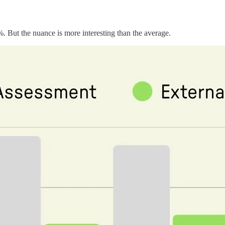
%. But the nuance is more interesting than the average.