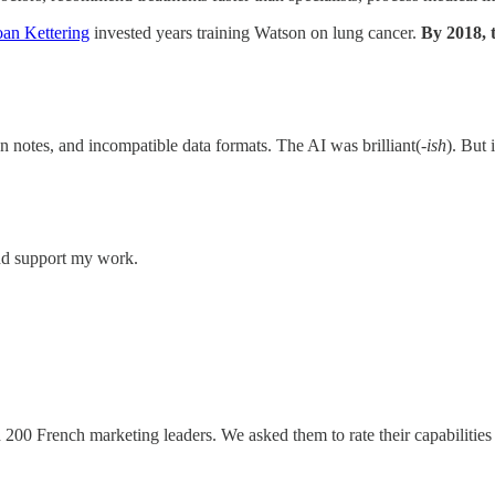
an Kettering
invested years training Watson on lung cancer.
By 2018, 
 notes, and incompatible data formats. The AI was brilliant(
-ish
). But 
and support my work.
 200 French marketing leaders. We asked them to rate their capabilities 