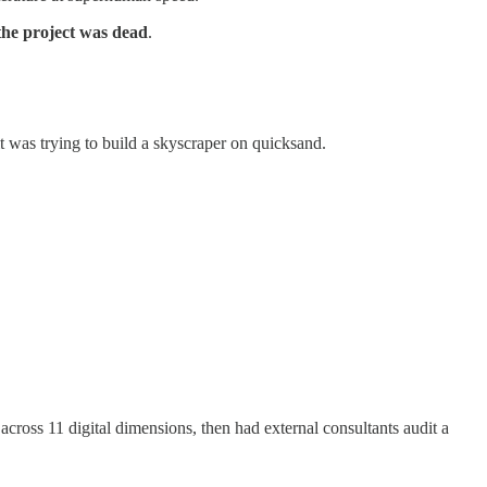
the project was dead
.
it was trying to build a skyscraper on quicksand.
across 11 digital dimensions, then had external consultants audit a