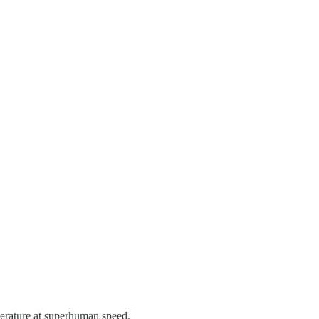
iterature at superhuman speed.