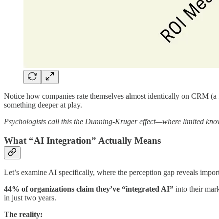
Notice how companies rate themselves almost identically on CRM (a 30
something deeper at play.
Psychologists call this the Dunning-Kruger effect—where limited kno
What “AI Integration” Actually Means
Let’s examine AI specifically, where the perception gap reveals import
44% of organizations claim they’ve “integrated AI”
into their mar
in just two years.
The reality: