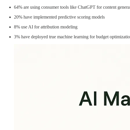
64% are using consumer tools like ChatGPT for content genera
20% have implemented predictive scoring models
8% use AI for attribution modeling
3% have deployed true machine learning for budget optimizati