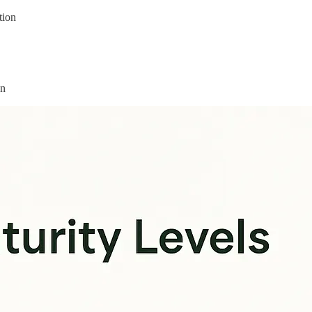
tion
on