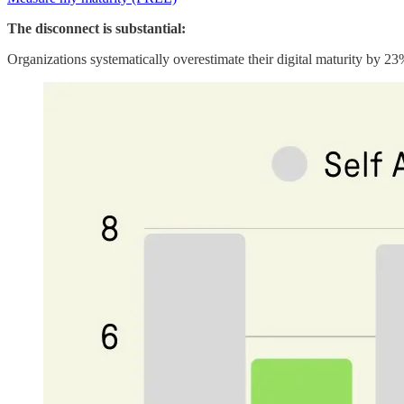
The disconnect is substantial:
Organizations systematically overestimate their digital maturity by 23