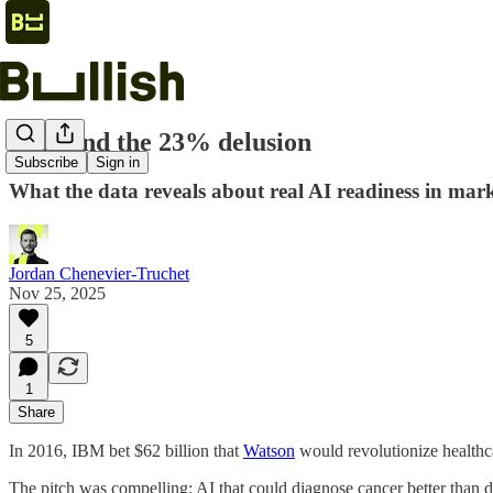
2026 and the 23% delusion
Subscribe
Sign in
What the data reveals about real AI readiness in mark
Jordan Chenevier-Truchet
Nov 25, 2025
5
1
Share
In 2016, IBM bet $62 billion that
Watson
would revolutionize healthc
The pitch was compelling: AI that could diagnose cancer better than d