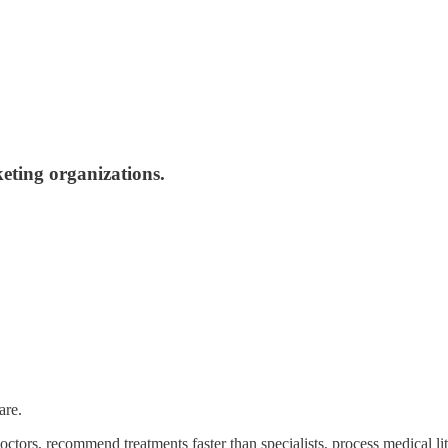
eting organizations.
are.
octors, recommend treatments faster than specialists, process medical l