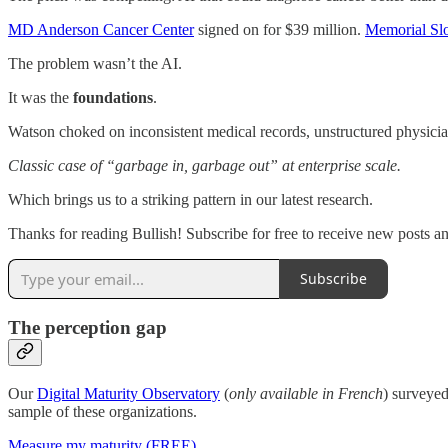
MD Anderson Cancer Center
signed on for $39 million.
Memorial Slo
The problem wasn’t the AI.
It was the
foundations
.
Watson choked on inconsistent medical records, unstructured physician
Classic case of “garbage in, garbage out” at enterprise scale.
Which brings us to a striking pattern in our latest research.
Thanks for reading Bullish! Subscribe for free to receive new posts 
Subscribe
The perception gap
Our
Digital Maturity Observatory
(
only available in French
) surveyed
sample of these organizations.
Measure my maturity (FREE)