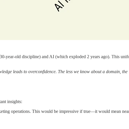
-year-old discipline) and AI (which exploded 2 years ago). This unifor
wledge leads to overconfidence. The less we know about a domain, the 
ant insights:
keting operations. This would be impressive if true—it would mean ne